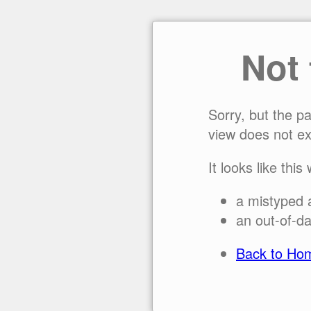
Not
Sorry, but the p
view does not ex
It looks like this
a mistyped 
an out-of-da
Back to Ho