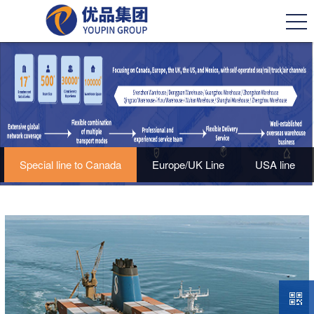
Special line to Canada
Europe/UK Line
USA line
Mexico