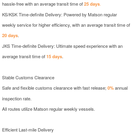
hassle-free with an average transit time of
25 days
.
KS/KSK Time-definite Delivery: Powered by Matson regular
weekly service for higher efficiency, with an average transit time of
20 days
.
JKS Time-definite Delivery: Ultimate speed experience with an
average transit time of
15 days
.
Stable Customs Clearance
Safe and flexible customs clearance with fast release;
0%
annual
inspection rate.
All routes utilize Matson regular weekly vessels.
Efficient Last-mile Delivery