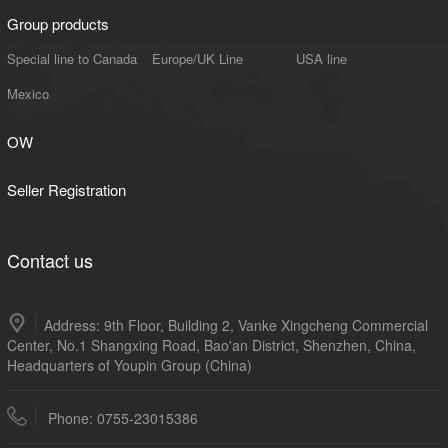
Group products
Special line to Canada
Europe/UK Line
USA line
Mexico
OW
Seller Registration
Contact us
Address: 9th Floor, Building 2, Vanke Xingcheng Commercial
Center, No.1 Shangxing Road, Bao'an District, Shenzhen, China,
Headquarters of Youpin Group (China)
Phone: 0755-23015386