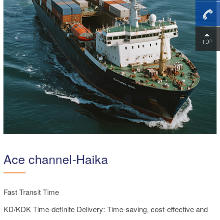
+86-
18475
Ace channel-Haika
Fast Transit Time
KD/KDK Time-definite Delivery: Time-saving, cost-effective and