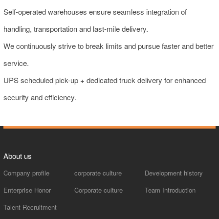
Self-operated warehouses ensure seamless integration of
handling, transportation and last-mile delivery.
We continuously strive to break limits and pursue faster and better
service.
UPS scheduled pick-up + dedicated truck delivery for enhanced
security and efficiency.
About us
Company profile
corporate culture
Development history
Enterprise Honor
Corporate culture
Team Introduction
Talent Recruitment